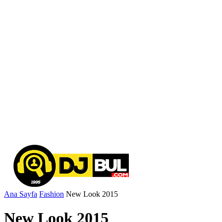
Ana Sayfa
Fashion
New Look 2015
New Look 2015