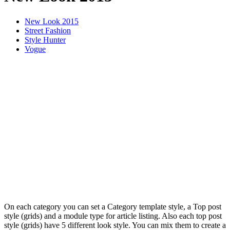
New Look 2015
Street Fashion
Style Hunter
Vogue
On each category you can set a Category template style, a Top post
style (grids) and a module type for article listing. Also each top post
style (grids) have 5 different look style. You can mix them to create a